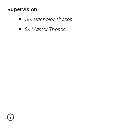
Supervision
1
6
x Bachelor Theses
5
x Master Theses