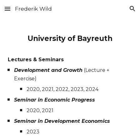
Frederik Wild
Skip to main content
Skip to navigation
University of Bayreuth
Lectures & Seminars
Development and Growth
(Lecture +
Exercise)
2020, 2021, 2022, 2023, 2024
Seminar in Economic Progress
2020, 2021
Seminar in Development Economics
2023