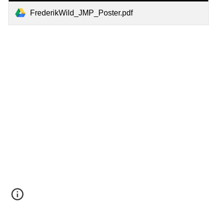
FrederikWild_JMP_Poster.pdf