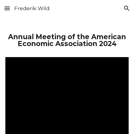
Frederik Wild
Skip to main content
Skip to navigation
Annual Meeting of the American
Economic Association 2024