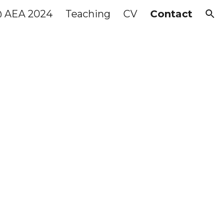
@ AEA 2024
Teaching
CV
Contact
ion