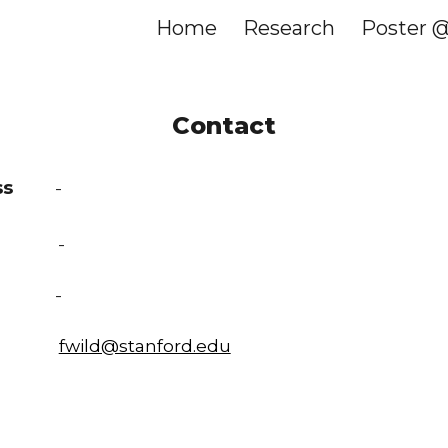
Home
Research
Poster 
ip to main content
Skip to navigat
Contact
ss
-
ice
-
e
-
fwild@stanford.edu