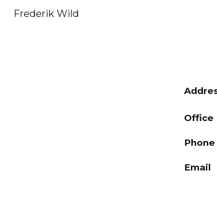
Frederik Wild
Sk
Addre
Off
Phon
Email