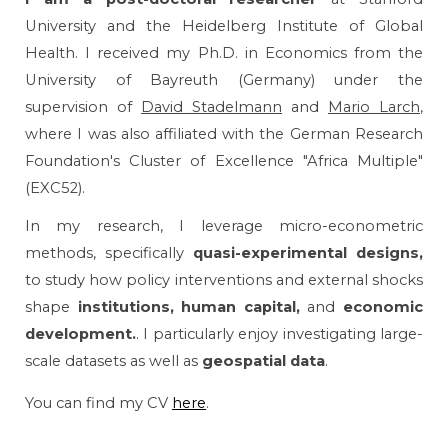
University and the Heidelberg Institute of Global
Health. I
received my Ph.D. in Economics from the
University of Bayreuth (Germany) under the
supervision of
David Stadelmann
and
Mario Larch
,
where I was also affiliated with the German Research
Foundation's Cluster of Excellence "Africa Multiple"
(EXC52).
In my research, I leverage
micro-econometric
methods
, specifically
quasi-experimental designs,
to study how policy interventions and external shocks
shape
institutions, human capital,
and
economic
development.
. I particularly enjoy investigating large-
scale datasets as well as
geospatial data
.
You can find my CV
here
.