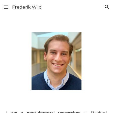
Frederik Wild
Skip to main content
Skip to navigation
------
------
I a
m a post-doctoral researcher
a
t Stanford