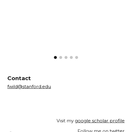
--
---
a
----
Contact
fwild@stanford.edu
Visit my
google scholar profile
--
Follow me on
twitter